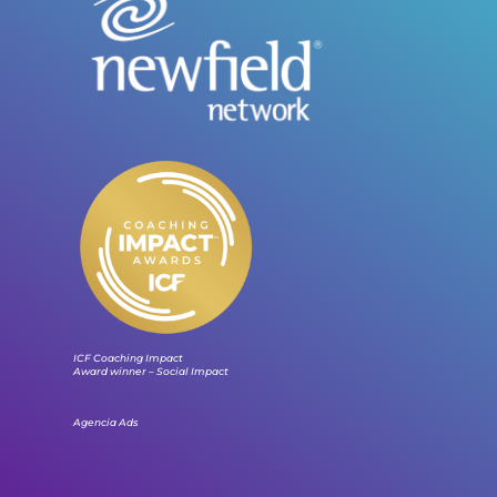
ICF Coaching Impact
Award winner – Social Impact
Agencia Ads