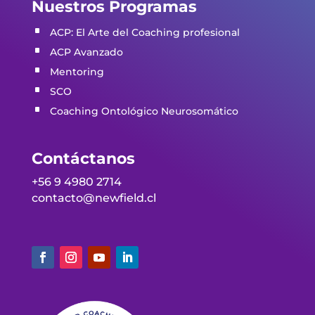
Nuestros Programas
ACP: El Arte del Coaching profesio
nal
ACP Avanzado
Mentoring
SCO
Coaching Ontológico Neurosomático
Contáctanos
+56 9 4980 2714
contacto@newfield.cl